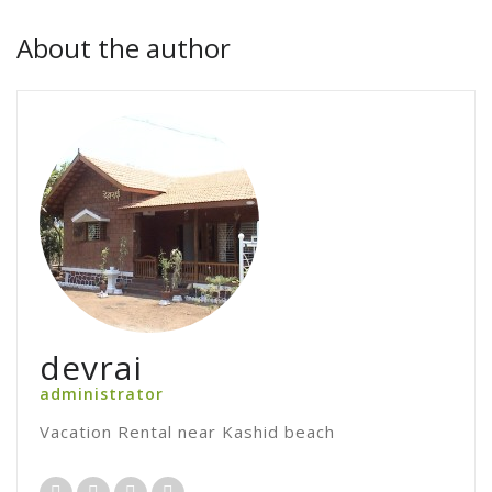
About the author
devrai
administrator
Vacation Rental near Kashid beach