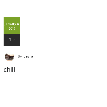
January 8,
2017
0
By
devrai
chill