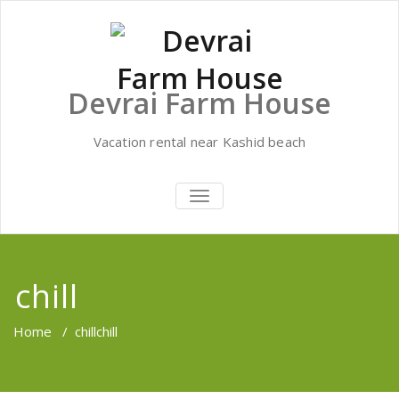
Skip
to
content
Devrai Farm House
Vacation rental near Kashid beach
TOGGLE
NAVIGATION
chill
Home
/
chill
chill