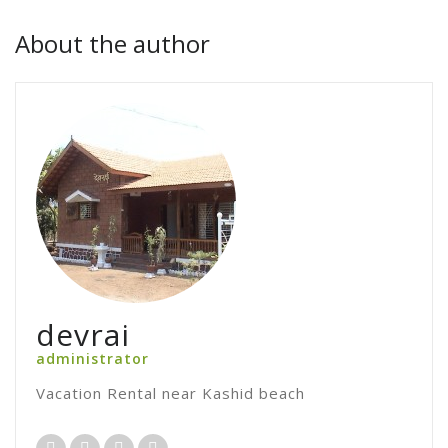
About the author
devrai
administrator
Vacation Rental near Kashid beach