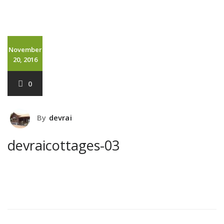
November
20, 2016
0
By
devrai
devraicottages-03