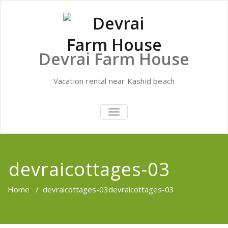
Skip
to
content
Devrai Farm House
Vacation rental near Kashid beach
TOGGLE
NAVIGATION
devraicottages-03
Home
/
devraicottages-03
devraicottages-03