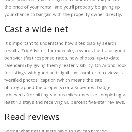
the price of your rental, and you’ll probably be giving up
your chance to bargain with the property owner directly.
Cast a wide net
It’s important to understand how sites display search
results. TripAdvisor, for example, rewards hosts for good
behavior (fast response rates, new photos, up-to-date
calendars) by giving them greater visibility. On Airbnb, look
for listings with good and significant number of reviews, a
“verified photos” caption (which means the site
photographed the property) or a Superhost badge,
achieved after hitting various milestones like completing at
least 10 stays and receiving 80 percent five-star reviews.
Read reviews
Seeing what past guests have to say can provide