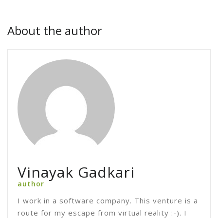
About the author
Vinayak Gadkari
author
I work in a software company. This venture is a
route for my escape from virtual reality :-). I