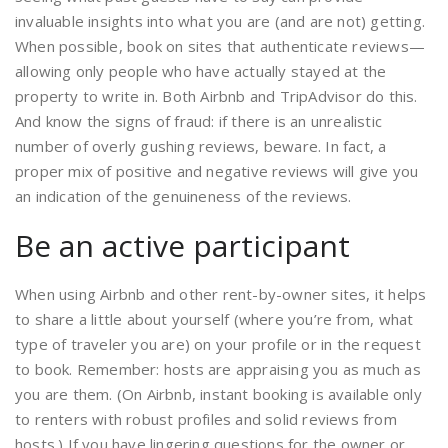
invaluable insights into what you are (and are not) getting.
When possible, book on sites that authenticate reviews—
allowing only people who have actually stayed at the
property to write in. Both Airbnb and TripAdvisor do this.
And know the signs of fraud: if there is an unrealistic
number of overly gushing reviews, beware. In fact, a
proper mix of positive and negative reviews will give you
an indication of the genuineness of the reviews.
Be an active participant
When using Airbnb and other rent-by-owner sites, it helps
to share a little about yourself (where you’re from, what
type of traveler you are) on your profile or in the request
to book. Remember: hosts are appraising you as much as
you are them. (On Airbnb, instant booking is available only
to renters with robust profiles and solid reviews from
hosts.) If you have lingering questions for the owner or