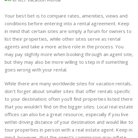
Your best bet is to compare rates, amenities, views and
conditions before entering into a rental agreement. Keep
in mind that certain sites are simply a forum for owners to
list their properties, while other sites serve as rental
agents and take a more active role in the process. You
may pay slightly more when booking through an agent site,
but they may also be more willing to step in if something
goes wrong with your rental.
While there are many worldwide sites for vacation rentals,
don’t forget about smaller sites that offer rentals specific
to your destination; often you’ll find properties listed there
that you wouldn’t find on the bigger sites. Local real estate
offices can also be a great resource, especially if you live
within driving distance of your destination and would like to
tour properties in person with a real estate agent. Keep in
mind, however, that the agent’s commission may inflate