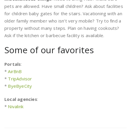
pets are allowed. Have small children? Ask about facilities
for children baby gates for the stairs. Vacationing with an
older family member who isn’t very mobile? Try to find a
property without many steps. Plan on having cookouts?
Ask if the kitchen or barbecue facility is available.
Some of our favorites
Portals
:
*
AirBnB
*
TripAdvisor
*
ByeByeCity
Local agencies
:
*
Nivalink