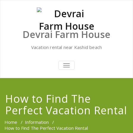
Skip
to
content
Devrai Farm House
Vacation rental near Kashid beach
TOGGLE
NAVIGATION
How to Find The
Perfect Vacation Rental
Home
/
Information
/
How to Find The Perfect Vacation Rental