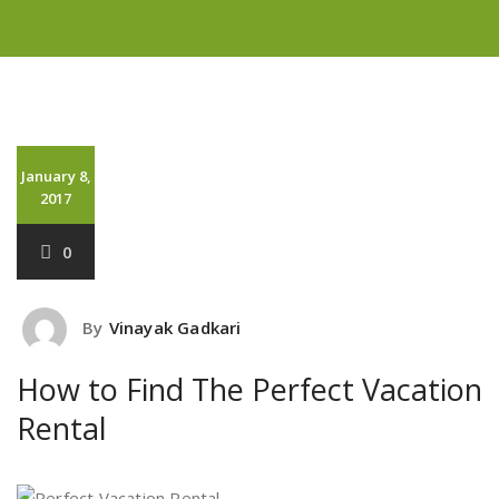
January 8,
2017
0
By
Vinayak Gadkari
How to Find The Perfect Vacation
Rental