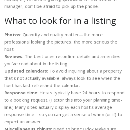
manager, don’t be afraid to pick up the phone.
What to look for in a listing
Photos
: Quantity and quality matter—the more
professional looking the pictures, the more serious the
host.
Reviews
: The best ones reconfirm details and amenities
you’ve read about in the listing.
Updated calendars
: To avoid inquiring about a property
that’s not actually available, always look to see when the
host has last refreshed the calendar.
Response time
: Hosts typically have 24 hours to respond
to a booking request. (Factor this into your planning time-
line.) Many sites actually display each host’s average
response time—so you can get a sense of when (or if) to
expect an answer.
Miscellaneous things
: Need to bring Fido? Make sure