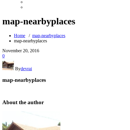
map-nearbyplaces
Home
/
map-nearbyplaces
map-nearbyplaces
November 20, 2016
0
By
devrai
map-nearbyplaces
About the author