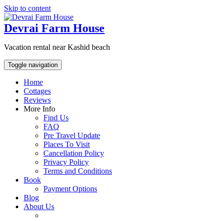
Skip to content
Devrai Farm House
Vacation rental near Kashid beach
Toggle navigation
Home
Cottages
Reviews
More Info
Find Us
FAQ
Pre Travel Update
Places To Visit
Cancellation Policy
Privacy Policy
Terms and Conditions
Book
Payment Options
Blog
About Us