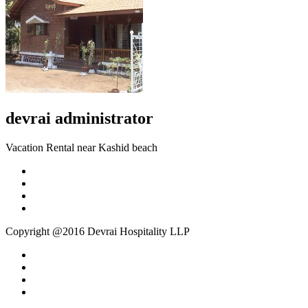
devrai
administrator
Vacation Rental near Kashid beach
Copyright @2016 Devrai Hospitality LLP