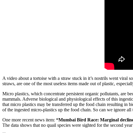
A video about a tortoise with a straw stuck in it’s nostrils went vira
straws, are one of the most useless items made out of plastic, especiall
Micro plastics, which concentrate persistent organic pollutants, are b
mammals. Adverse biological and physiological effects of this ingesti
that micro plastics may be transferred up the food chain resulting in 
of the ingested micro-plastics up the food chain. So can we ignore all th
One more recent news item:
“Mumbai Bird Race: Marginal decline i
The data shows that no quail species were sighted for the second year