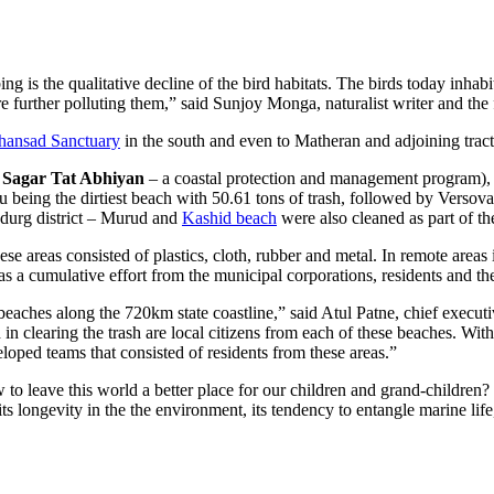
ing is the qualitative decline of the bird habitats. The birds today inha
are further polluting them,” said Sunjoy Monga, naturalist writer and the
hansad Sanctuary
in the south and even to Matheran and adjoining tract
 Sagar Tat Abhiyan
– a coastal protection and management program),
u being the dirtiest beach with 50.61 tons of trash, followed by Vers
udurg district – Murud and
Kashid beach
were also cleaned as part of the
se areas consisted of plastics, cloth, rubber and metal. In remote areas 
s a cumulative effort from the municipal corporations, residents and the 
eaches along the 720km state coastline,” said Atul Patne, chief execut
in clearing the trash are local citizens from each of these beaches. Wit
ped teams that consisted of residents from these areas.”
 to leave this world a better place for our children and grand-children?
 its longevity in the the environment, its tendency to entangle marine lif