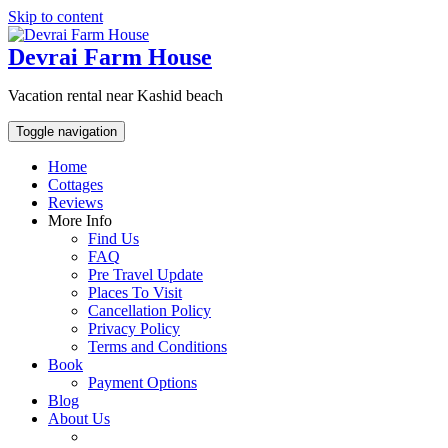
Skip to content
Devrai Farm House
Vacation rental near Kashid beach
Toggle navigation
Home
Cottages
Reviews
More Info
Find Us
FAQ
Pre Travel Update
Places To Visit
Cancellation Policy
Privacy Policy
Terms and Conditions
Book
Payment Options
Blog
About Us