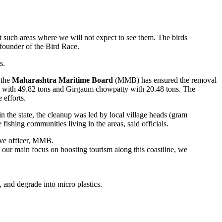
bit such areas where we will not expect to see them. The birds
 founder of the Bird Race.
s.
 the
Maharashtra Maritime Board
(MMB) has ensured the removal
ova with 49.82 tons and Girgaum chowpatty with 20.48 tons. The
 efforts.
in the state, the cleanup was led by local village heads (gram
fishing communities living in the areas, said officials.
ive officer, MMB.
h our main focus on boosting tourism along this coastline, we
e, and degrade into micro plastics.