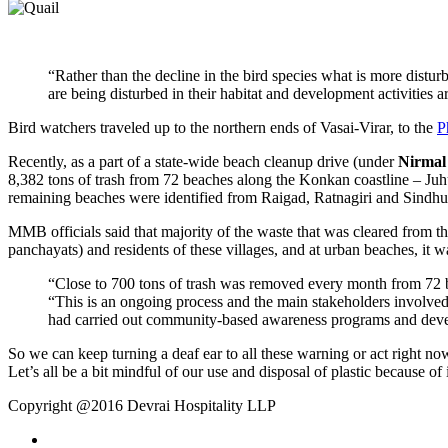
“Rather than the decline in the bird species what is more disturb
are being disturbed in their habitat and development activities 
Bird watchers traveled up to the northern ends of Vasai-Virar, to the
P
Recently, as a part of a state-wide beach cleanup drive (under
Nirmal
8,382 tons of trash from 72 beaches along the Konkan coastline – Juh
remaining beaches were identified from Raigad, Ratnagiri and Sindh
MMB officials said that majority of the waste that was cleared from the
panchayats) and residents of these villages, and at urban beaches, it wa
“Close to 700 tons of trash was removed every month from 72 b
“This is an ongoing process and the main stakeholders involved 
had carried out community-based awareness programs and develo
So we can keep turning a deaf ear to all these warning or act right now
Let’s all be a bit mindful of our use and disposal of plastic because of
Copyright @2016 Devrai Hospitality LLP