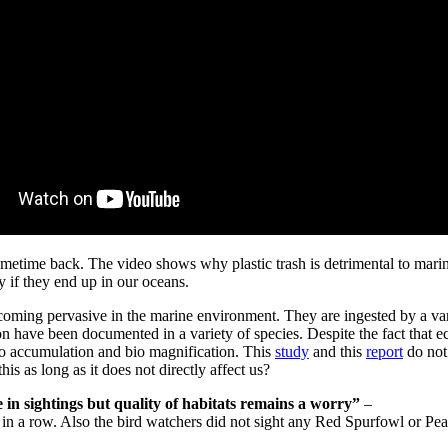
l sometime back. The video shows why plastic trash is detrimental to mari
y if they end up in our oceans.
ecoming pervasive in the marine environment. They are ingested by a vari
on have been documented in a variety of species. Despite the fact that e
bio accumulation and bio magnification. This
study
and this
report
do not 
is as long as it does not directly affect us?
n sightings but quality of habitats remains a worry”
–
 in a row. Also the bird watchers did not sight any Red Spurfowl or Pe