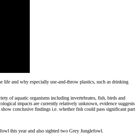
ne life and why especially use-and-throw plastics, such as drinking
ety of aquatic organisms including invertebrates, fish, birds and
cological impacts are currently relatively unknown, evidence suggests
show conclusive findings i.e. whether fish could pass significant part
afowl this year and also sighted two Grey Junglefowl.