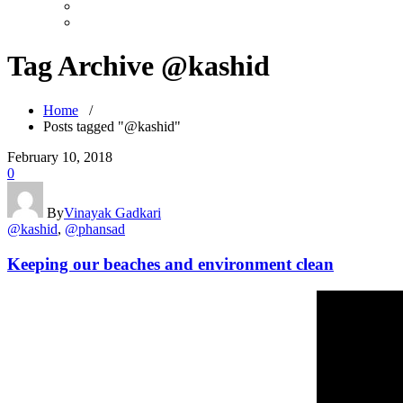
Tag Archive @kashid
Home
/
Posts tagged "@kashid"
February 10, 2018
0
By
Vinayak Gadkari
@kashid
,
@phansad
Keeping our beaches and environment clean